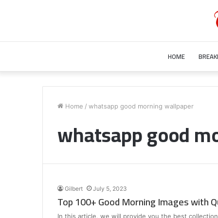
HOME
BREAK
Who
is
Home
/
whatsapp good morning wallpaper
Bill
whatsapp good mo
Gurley’s
Wife?
Unraveling
the
July 28, 2023
Mystery
Who is Bill Gurley’s Wife? Unraveling 
Behind
Mystery Behind Bill Gurley Wife Bette
Bill
Gilbert
July 5, 2023
Gurley
Top 100+ Good Morning Images with Q
Wife
Better
In this article, we will provide you the best collect