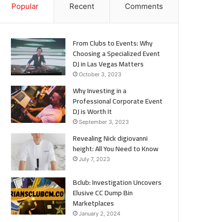
Popular
Recent
Comments
From Clubs to Events: Why
Choosing a Specialized Event
DJ in Las Vegas Matters
October 3, 2023
Why Investing in a
Professional Corporate Event
DJ is Worth It
September 3, 2023
Revealing Nick digiovanni
height: All You Need to Know
July 7, 2023
Bclub: Investigation Uncovers
Elusive CC Dump Bin
Marketplaces
January 2, 2024