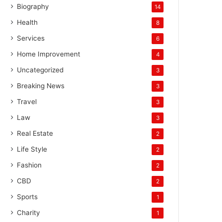
Biography
14
Health
8
Services
6
Home Improvement
4
Uncategorized
3
Breaking News
3
Travel
3
Law
3
Real Estate
2
Life Style
2
Fashion
2
CBD
2
Sports
1
Charity
1