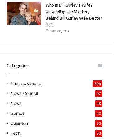
Who is Bill Gurley’s Wife?
Unraveling the Mystery
Behind Bill Gurley Wife Better
Half
July 28, 2023
Categories
Thenewscouncil
399
News Council
97
News
48
Games
43
Business
33
Tech
33