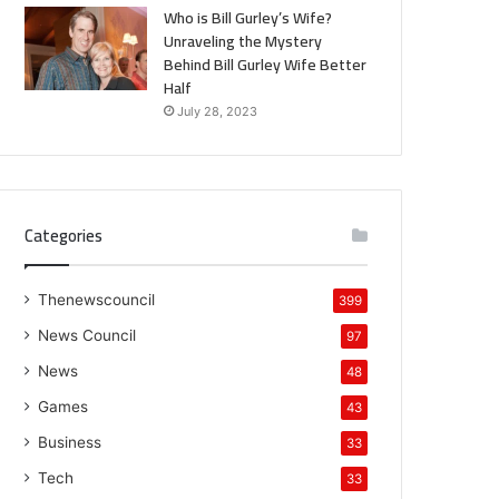
Who is Bill Gurley’s Wife?
Unraveling the Mystery
Behind Bill Gurley Wife Better
Half
July 28, 2023
Categories
Thenewscouncil
399
News Council
97
News
48
Games
43
Business
33
Tech
33