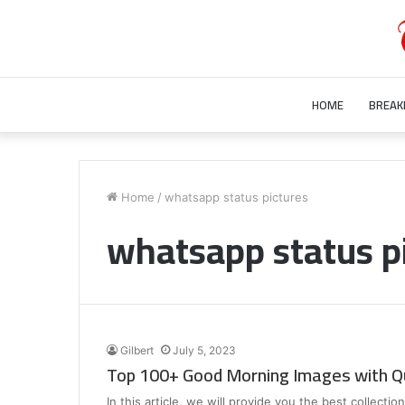
HOME
BREAK
Who
is
Home
/
whatsapp status pictures
Bill
whatsapp status p
Gurley’s
Wife?
Unraveling
the
July 28, 2023
Mystery
Who is Bill Gurley’s Wife? Unraveling 
Behind
Mystery Behind Bill Gurley Wife Bette
Bill
Gilbert
July 5, 2023
Gurley
Top 100+ Good Morning Images with Q
Wife
Better
In this article, we will provide you the best collect