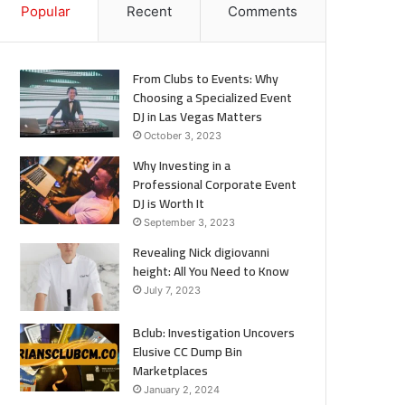
Popular
Recent
Comments
From Clubs to Events: Why
Choosing a Specialized Event
DJ in Las Vegas Matters
October 3, 2023
Why Investing in a
Professional Corporate Event
DJ is Worth It
September 3, 2023
Revealing Nick digiovanni
height: All You Need to Know
July 7, 2023
Bclub: Investigation Uncovers
Elusive CC Dump Bin
Marketplaces
January 2, 2024