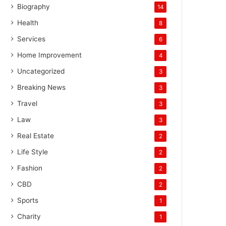
Biography
14
Health
8
Services
6
Home Improvement
4
Uncategorized
3
Breaking News
3
Travel
3
Law
3
Real Estate
2
Life Style
2
Fashion
2
CBD
2
Sports
1
Charity
1