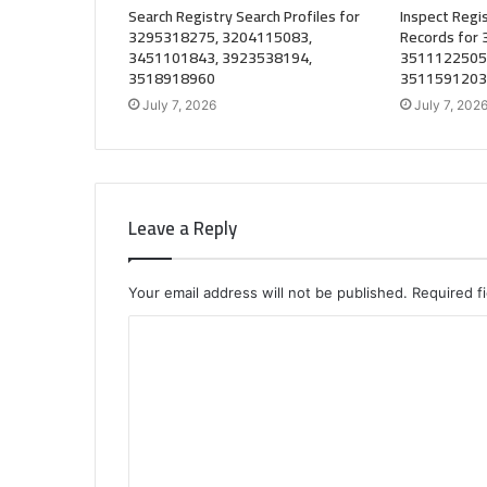
Search Registry Search Profiles for
Inspect Regis
3295318275, 3204115083,
Records for
3451101843, 3923538194,
3511122505
3518918960
3511591203
July 7, 2026
July 7, 202
Leave a Reply
Your email address will not be published.
Required f
C
o
m
m
e