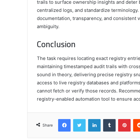
trails to surface ownership insights and deter
centralized logs, and standardize terminology
documentation, transparency, and consistent ve
ambiguity.
Conclusion
The task requires locating exact registry entrie
maintaining timestamped audit trails with cros
sound in theory, delivering precise registry 
access to live registry databases and platforms.
cannot fetch or verify those records. Recomme
registry-enabled automation tool to ensure acc
Facebook
Twitter
LinkedIn
Tumblr
Pint
Share