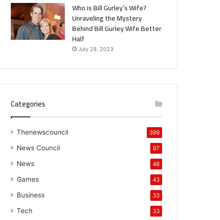
Who is Bill Gurley’s Wife?
Unraveling the Mystery
Behind Bill Gurley Wife Better
Half
July 28, 2023
Categories
Thenewscouncil
399
News Council
97
News
48
Games
43
Business
33
Tech
33