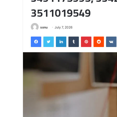
Half
3511019549
sonu
July 7, 2026
Facebook
Twitter
LinkedIn
Tumblr
Pinterest
Reddit