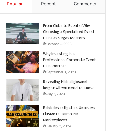
Popular
Recent
Comments
From Clubs to Events: Why
Choosing a Specialized Event
DJ in Las Vegas Matters
October 3, 2023
Why Investing in a
Professional Corporate Event
DJ is Worth It
September 3, 2023
Revealing Nick digiovanni
height: All You Need to Know
July 7, 2023
Bclub: Investigation Uncovers
Elusive CC Dump Bin
Marketplaces
January 2, 2024