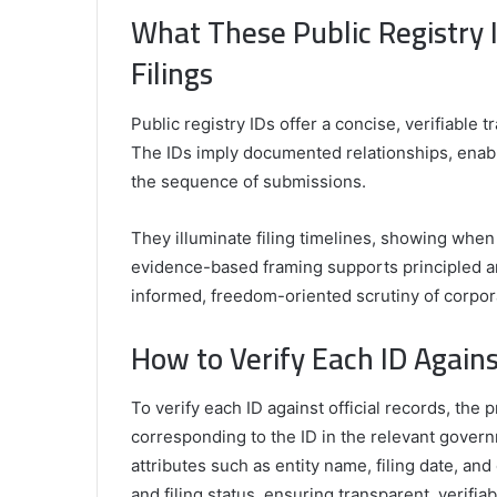
What These Public Registry
Filings
Public registry IDs offer a concise, verifiable t
The IDs imply documented relationships, enab
the sequence of submissions.
They illuminate filing timelines, showing when
evidence-based framing supports principled an
informed, freedom-oriented scrutiny of corpora
How to Verify Each ID Agains
To verify each ID against official records, the 
corresponding to the ID in the relevant gover
attributes such as entity name, filing date, a
and filing status, ensuring transparent, verifi