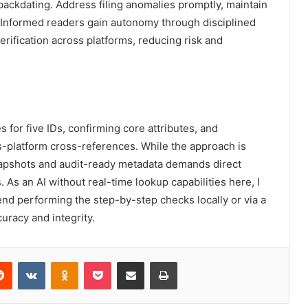
 backdating. Address filing anomalies promptly, maintain
. Informed readers gain autonomy through disciplined
rification across platforms, reducing risk and
s for five IDs, confirming core attributes, and
s-platform cross-references. While the approach is
snapshots and audit-ready metadata demands direct
 As an AI without real-time lookup capabilities here, I
nd performing the step-by-step checks locally or via a
uracy and integrity.
erest
Reddit
VKontakte
Odnoklassniki
Pocket
Share via Email
Print