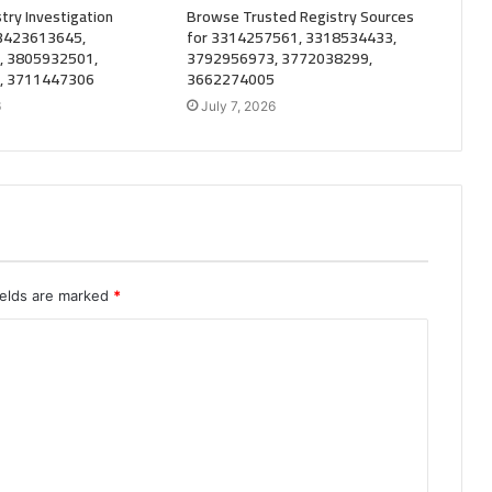
try Investigation
Browse Trusted Registry Sources
 3423613645,
for 3314257561, 3318534433,
, 3805932501,
3792956973, 3772038299,
, 3711447306
3662274005
6
July 7, 2026
ields are marked
*