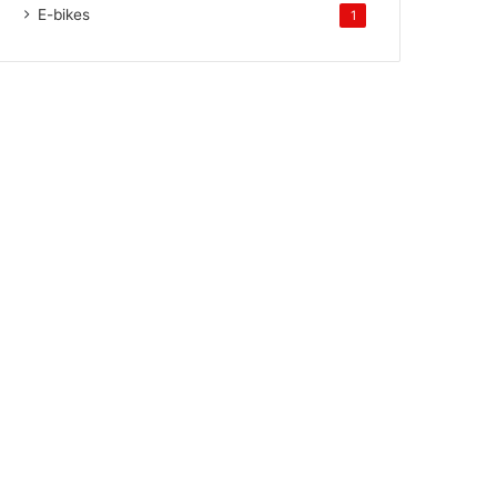
E-bikes
1