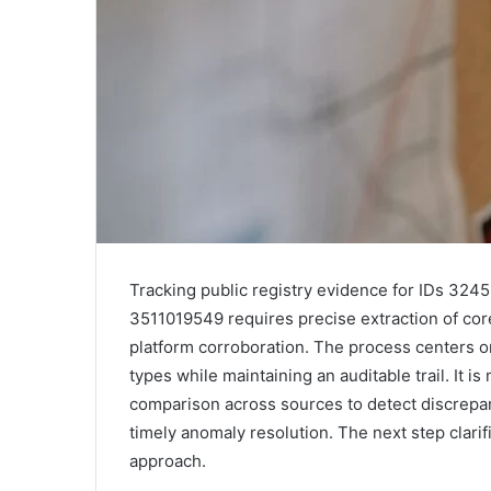
Tracking public registry evidence for IDs 3
3511019549 requires precise extraction of cor
platform corroboration. The process centers o
types while maintaining an auditable trail. It is
comparison across sources to detect discrepan
timely anomaly resolution. The next step clarif
approach.