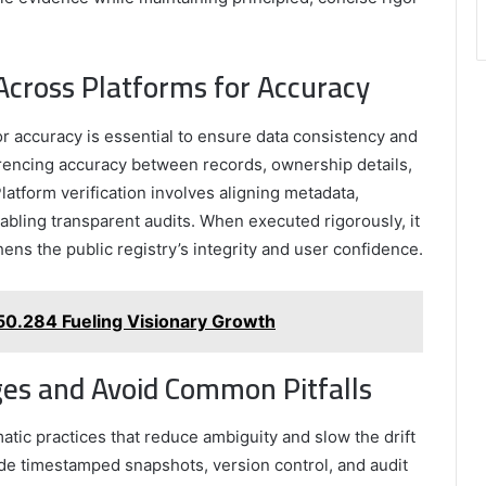
cross Platforms for Accuracy
r accuracy is essential to ensure data consistency and
erencing accuracy between records, ownership details,
latform verification involves aligning metadata,
abling transparent audits. When executed rigorously, it
ns the public registry’s integrity and user confidence.
.150.284 Fueling Visionary Growth
nges and Avoid Common Pitfalls
atic practices that reduce ambiguity and slow the drift
de timestamped snapshots, version control, and audit