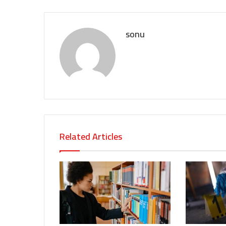
sonu
Related Articles