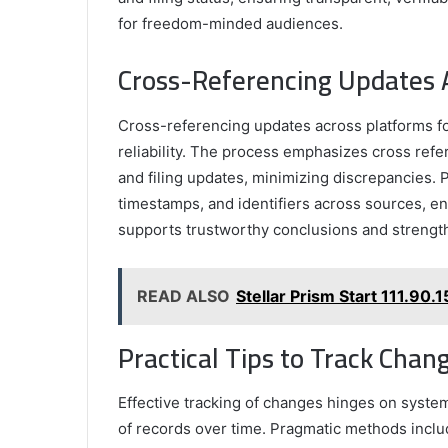
for freedom-minded audiences.
Cross-Referencing Updates A
Cross-referencing updates across platforms fo
reliability. The process emphasizes cross ref
and filing updates, minimizing discrepancies. P
timestamps, and identifiers across sources, en
supports trustworthy conclusions and strengthe
READ ALSO
Stellar Prism Start 111.90
Practical Tips to Track Cha
Effective tracking of changes hinges on system
of records over time. Pragmatic methods inclu