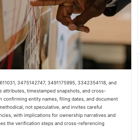
245611031, 3475142747, 3491175995, 3342354118, and
e attributes, timestamped snapshots, and cross-
n confirming entity names, filing dates, and document
 methodical, not speculative, and invites careful
cies, with implications for ownership narratives and
ies the verification steps and cross-referencing