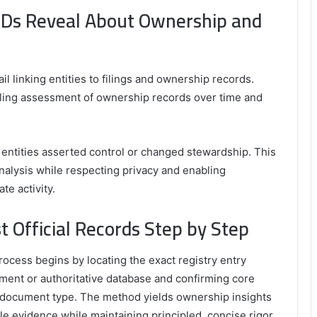
 IDs Reveal About Ownership and
rail linking entities to filings and ownership records.
ling assessment of ownership records over time and
 entities asserted control or changed stewardship. This
alysis while respecting privacy and enabling
te activity.
t Official Records Step by Step
process begins by locating the exact registry entry
nment or authoritative database and confirming core
nd document type. The method yields ownership insights
able evidence while maintaining principled, concise rigor