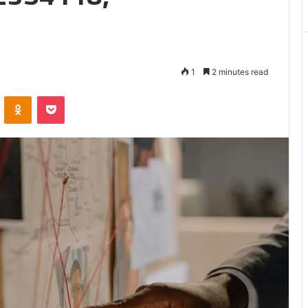
Matters
1
2 minutes read
VKontakte
Odnoklassniki
Pocket