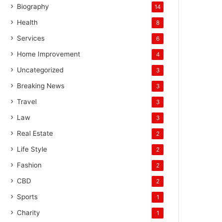
Biography
14
Health
8
Services
6
Home Improvement
4
Uncategorized
3
Breaking News
3
Travel
3
Law
3
Real Estate
2
Life Style
2
Fashion
2
CBD
2
Sports
1
Charity
1