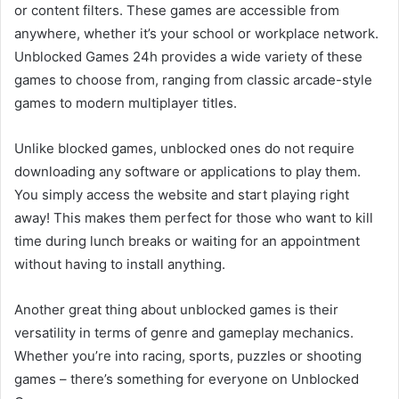
or content filters. These games are accessible from
anywhere, whether it’s your school or workplace network.
Unblocked Games 24h provides a wide variety of these
games to choose from, ranging from classic arcade-style
games to modern multiplayer titles.
Unlike blocked games, unblocked ones do not require
downloading any software or applications to play them.
You simply access the website and start playing right
away! This makes them perfect for those who want to kill
time during lunch breaks or waiting for an appointment
without having to install anything.
Another great thing about unblocked games is their
versatility in terms of genre and gameplay mechanics.
Whether you’re into racing, sports, puzzles or shooting
games – there’s something for everyone on Unblocked