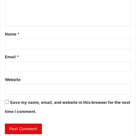
e
n
t
Name
*
*
Email
*
Website
Save my name, email, and website in this browser for the next
time I comment.