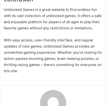
Unblocked Games is a great website to find endless fun
with its vast collection of unblocked games. It offers a safe
and enjoyable platform for players of all ages to play their
favorite games without any restrictions or limitations.
With easy access, user-friendly interface, and regular
updates of new games, Unblocked Games provides an
unmatched gaming experience. Whether you’re looking for
action-packed shooting games, brain-teasing puzzles, or
thrilling racing games – there’s something for everyone on
this site.