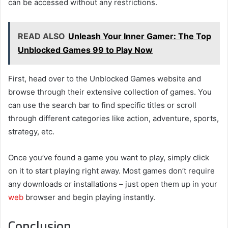
can be accessed without any restrictions.
READ ALSO
Unleash Your Inner Gamer: The Top
Unblocked Games 99 to Play Now
First, head over to the Unblocked Games website and
browse through their extensive collection of games. You
can use the search bar to find specific titles or scroll
through different categories like action, adventure, sports,
strategy, etc.
Once you’ve found a game you want to play, simply click
on it to start playing right away. Most games don’t require
any downloads or installations – just open them up in your
web
browser and begin playing instantly.
Conclusion