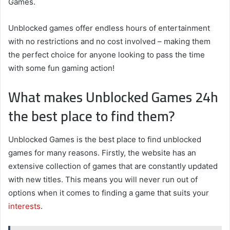
Games.
Unblocked games offer endless hours of entertainment
with no restrictions and no cost involved – making them
the perfect choice for anyone looking to pass the time
with some fun gaming action!
What makes Unblocked Games 24h
the best place to find them?
Unblocked Games is the best place to find unblocked
games for many reasons. Firstly, the website has an
extensive collection of games that are constantly updated
with new titles. This means you will never run out of
options when it comes to finding a game that suits your
interests
.