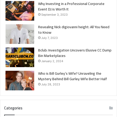
Why Investing in a Professional Corporate
Event DJ is Worth It
September 3, 2023
Revealing Nick digiovanni height: All You Need
to Know
July 7, 2023
Bclub: Investigation Uncovers Elusive CC Dump
Bin Marketplaces
January 2, 2024
Who is Bill Gurley’s Wife? Unraveling the
Mystery Behind Bill Gurley Wife Better Half
July 28, 2023
Categories