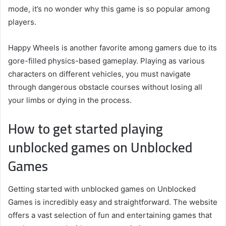
mode, it’s no wonder why this game is so popular among
players.
Happy Wheels is another favorite among gamers due to its
gore-filled physics-based gameplay. Playing as various
characters on different vehicles, you must navigate
through dangerous obstacle courses without losing all
your limbs or dying in the process.
How to get started playing
unblocked games on Unblocked
Games
Getting started with unblocked games on Unblocked
Games is incredibly easy and straightforward. The website
offers a vast selection of fun and entertaining games that