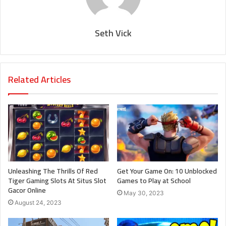
Seth Vick
Related Articles
Unleashing The Thrills Of Red
Get Your Game On: 10 Unblocked
Tiger Gaming Slots At Situs Slot
Games to Play at School
Gacor Online
May 30, 2023
August 24, 2023