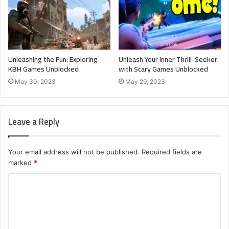
Unleashing the Fun: Exploring
Unleash Your Inner Thrill-Seeker
KBH Games Unblocked
with Scary Games Unblocked
May 30, 2023
May 29, 2023
Leave a Reply
Your email address will not be published.
Required fields are
marked
*
C
o
m
m