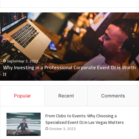
Why
Investing
in
a
Professional
Corporate
Event
DJ
September 3, 2023
Why Investing in a Professional Corporate Event DJ is Worth
is
It
Worth
It
Popular
Recent
Comments
From Clubs to Events: Why Choosing a
Specialized Event DJ in Las Vegas Matters
October 3, 2023