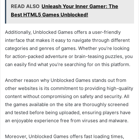
READ ALSO
Unleash Your Inner Gamer: The
Best HTML5 Games Unblocked!
Additionally, Unblocked Games offers a user-friendly
interface that makes it easy to navigate through different
categories and genres of games. Whether you’re looking
for action-packed adventure or brain-teasing puzzles, you
can easily find what you’re searching for on this platform.
Another reason why Unblocked Games stands out from
other websites is its commitment to providing high-quality
content without compromising on safety and security. All
the games available on the site are thoroughly screened
and tested before being uploaded, ensuring players have
an enjoyable experience free from viruses and malware.
Moreover, Unblocked Games offers fast loading times,