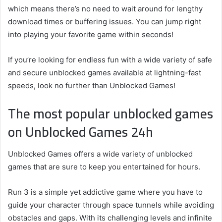
which means there’s no need to wait around for lengthy
download times or buffering issues. You can jump right
into playing your favorite game within seconds!
If you’re looking for endless fun with a wide variety of safe
and secure unblocked games available at lightning-fast
speeds, look no further than Unblocked Games!
The most popular unblocked games
on Unblocked Games 24h
Unblocked Games offers a wide variety of unblocked
games that are sure to keep you entertained for hours.
Run 3 is a simple yet addictive game where you have to
guide your character through space tunnels while avoiding
obstacles and gaps. With its challenging levels and infinite