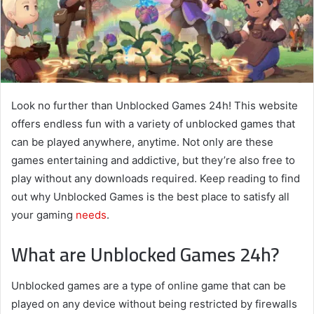
Look no further than Unblocked Games 24h! This website
offers endless fun with a variety of unblocked games that
can be played anywhere, anytime. Not only are these
games entertaining and addictive, but they’re also free to
play without any downloads required. Keep reading to find
out why Unblocked Games is the best place to satisfy all
your gaming
needs
.
What are Unblocked Games 24h?
Unblocked games are a type of online game that can be
played on any device without being restricted by firewalls