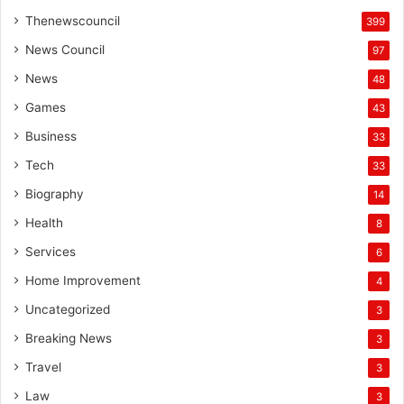
Thenewscouncil
399
News Council
97
News
48
Games
43
Business
33
Tech
33
Biography
14
Health
8
Services
6
Home Improvement
4
Uncategorized
3
Breaking News
3
Travel
3
Law
3