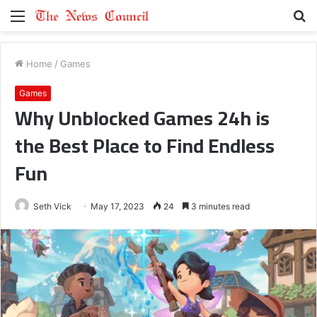
Menu
S
fo
Home
/
Games
Games
Why Unblocked Games 24h is
the Best Place to Find Endless
Fun
Seth Vick
May 17, 2023
24
3 minutes read