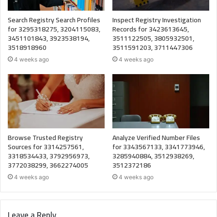
Search Registry Search Profiles
Inspect Registry Investigation
for 3295318275, 3204115083,
Records for 3423613645,
3451101843, 3923538194,
3511122505, 3805932501,
3518918960
3511591203, 3711447306
4 weeks ago
4 weeks ago
Browse Trusted Registry
Analyze Verified Number Files
Sources for 3314257561,
for 3343567133, 3341773946,
3318534433, 3792956973,
3285940884, 3512938269,
3772038299, 3662274005
3512372186
4 weeks ago
4 weeks ago
Leave a Reply