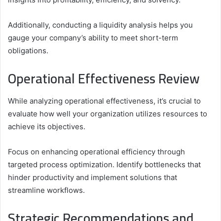
Additionally, conducting a liquidity analysis helps you
gauge your company’s ability to meet short-term
obligations.
Operational Effectiveness Review
While analyzing operational effectiveness, it’s crucial to
evaluate how well your organization utilizes resources to
achieve its objectives.
Focus on enhancing operational efficiency through
targeted process optimization. Identify bottlenecks that
hinder productivity and implement solutions that
streamline workflows.
Strategic Recommendations and