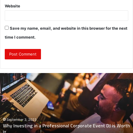
Website
Save my name, email, and website in this browser for the next
time I comment.
Why
Investing
in
a
Professional
Corporate
Event
DJ
September 3, 2023
Why Investing in a Professional Corporate Event DJ is Worth
is
It
Worth