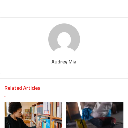
Audrey Mia
Related Articles