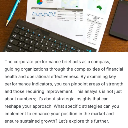
The corporate performance brief acts as a compass,
guiding organizations through the complexities of financial
health and operational effectiveness. By examining key
performance indicators, you can pinpoint areas of strength
and those requiring improvement. This analysis is not just
about numbers; it’s about strategic insights that can
reshape your approach. What specific strategies can you
implement to enhance your position in the market and
ensure sustained growth? Let’s explore this further.