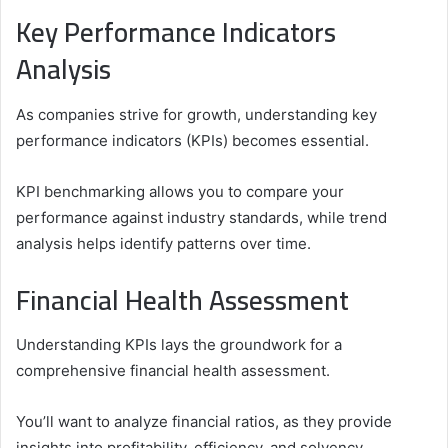
Key Performance Indicators
Analysis
As companies strive for growth, understanding key
performance indicators (KPIs) becomes essential.
KPI benchmarking allows you to compare your
performance against industry standards, while trend
analysis helps identify patterns over time.
Financial Health Assessment
Understanding KPIs lays the groundwork for a
comprehensive financial health assessment.
You’ll want to analyze financial ratios, as they provide
insights into profitability, efficiency, and solvency.