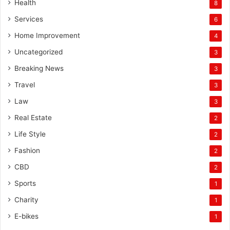
Health
8
Services
6
Home Improvement
4
Uncategorized
3
Breaking News
3
Travel
3
Law
3
Real Estate
2
Life Style
2
Fashion
2
CBD
2
Sports
1
Charity
1
E-bikes
1