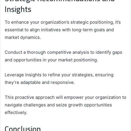
Insights
To enhance your organization’s strategic positioning, it’s
essential to align initiatives with long-term goals and
market dynamics.
Conduct a thorough competitive analysis to identify gaps
and opportunities in your market positioning.
Leverage insights to refine your strategies, ensuring
they’re adaptable and responsive.
This proactive approach will empower your organization to
navigate challenges and seize growth opportunities
effectively.
Conclusion