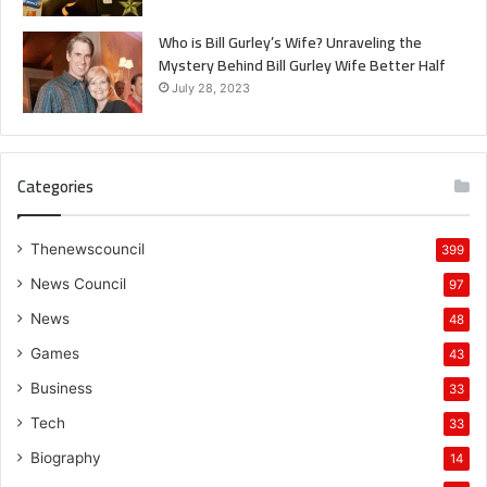
Who is Bill Gurley’s Wife? Unraveling the
Mystery Behind Bill Gurley Wife Better Half
July 28, 2023
Categories
Thenewscouncil
399
News Council
97
News
48
Games
43
Business
33
Tech
33
Biography
14