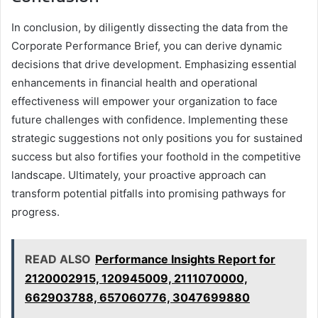
In conclusion, by diligently dissecting the data from the
Corporate Performance Brief, you can derive dynamic
decisions that drive development. Emphasizing essential
enhancements in financial health and operational
effectiveness will empower your organization to face
future challenges with confidence. Implementing these
strategic suggestions not only positions you for sustained
success but also fortifies your foothold in the competitive
landscape. Ultimately, your proactive approach can
transform potential pitfalls into promising pathways for
progress.
READ ALSO
Performance Insights Report for
2120002915, 120945009, 2111070000,
662903788, 657060776, 3047699880