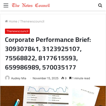
Menu
S
fo
Home
/
Thenewscouncil
Thenewscouncil
Corporate Performance Brief:
309307841, 3123925107,
75568822, 8177615593,
659986989, 570035177
Audrey Mia
November 15, 2025
9
1 minute read