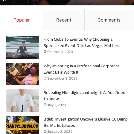
It
Popular
Recent
Comments
From Clubs to Events: Why Choosing a
Specialized Event DJ in Las Vegas Matters
October 3, 2023
Why Investing in a Professional Corporate
Event DJ is Worth It
September 3, 2023
Revealing Nick digiovanni height: All You Need
to Know
July 7, 2023
Bclub: Investigation Uncovers Elusive CC Dump
Bin Marketplaces
January 2, 2024