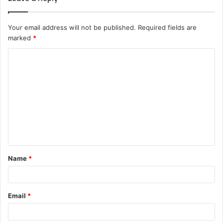
Your email address will not be published.
Required fields are
marked
*
C
o
m
m
e
n
t
Name
*
*
Email
*