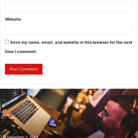
Website
Save my name, email, and website in this browser for the next
time I comment.
Revealing
Nick
digiovanni
height:
All
You
Need
to