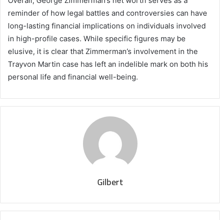
Overall, George Zimmerman’s net worth serves as a
reminder of how legal battles and controversies can have
long-lasting financial implications on individuals involved
in high-profile cases. While specific figures may be
elusive, it is clear that Zimmerman’s involvement in the
Trayvon Martin case has left an indelible mark on both his
personal life and financial well-being.
Gilbert