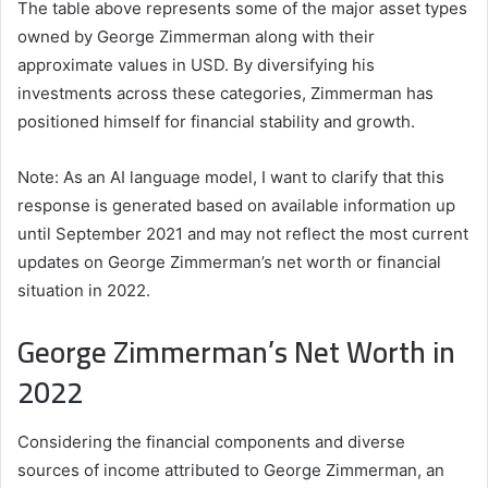
The table above represents some of the major asset types
owned by George Zimmerman along with their
approximate values in USD. By diversifying his
investments across these categories, Zimmerman has
positioned himself for financial stability and growth.
Note: As an AI language model, I want to clarify that this
response is generated based on available information up
until September 2021 and may not reflect the most current
updates on George Zimmerman’s net worth or financial
situation in 2022.
George Zimmerman’s Net Worth in
2022
Considering the financial components and diverse
sources of income attributed to George Zimmerman, an