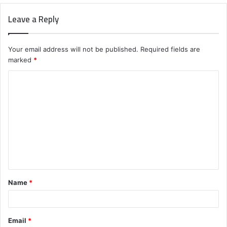
Leave a Reply
Your email address will not be published.
Required fields are
marked
*
C
o
m
m
e
n
t
Name
*
*
Email
*