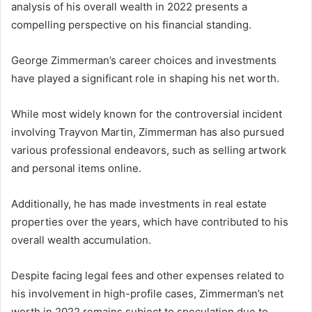
analysis of his overall wealth in 2022 presents a
compelling perspective on his financial standing.
George Zimmerman’s career choices and investments
have played a significant role in shaping his net worth.
While most widely known for the controversial incident
involving Trayvon Martin, Zimmerman has also pursued
various professional endeavors, such as selling artwork
and personal items online.
Additionally, he has made investments in real estate
properties over the years, which have contributed to his
overall wealth accumulation.
Despite facing legal fees and other expenses related to
his involvement in high-profile cases, Zimmerman’s net
worth in 2022 remains subject to speculation due to