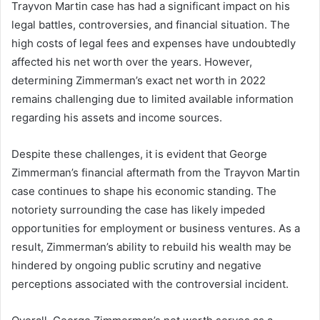
Trayvon Martin case has had a significant impact on his
legal battles, controversies, and financial situation. The
high costs of legal fees and expenses have undoubtedly
affected his net worth over the years. However,
determining Zimmerman’s exact net worth in 2022
remains challenging due to limited available information
regarding his assets and income sources.
Despite these challenges, it is evident that George
Zimmerman’s financial aftermath from the Trayvon Martin
case continues to shape his economic standing. The
notoriety surrounding the case has likely impeded
opportunities for employment or business ventures. As a
result, Zimmerman’s ability to rebuild his wealth may be
hindered by ongoing public scrutiny and negative
perceptions associated with the controversial incident.