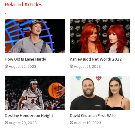
Related Articles
How Old Is Laine Hardy
Ashley Judd Net Worth 2022
August 22, 2023
August 21, 2023
Destiny Henderson Height
David Grutman First Wife
August 20, 2023
August 19, 2023