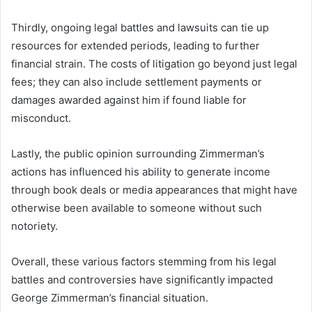
Thirdly, ongoing legal battles and lawsuits can tie up
resources for extended periods, leading to further
financial strain. The costs of litigation go beyond just legal
fees; they can also include settlement payments or
damages awarded against him if found liable for
misconduct.
Lastly, the public opinion surrounding Zimmerman’s
actions has influenced his ability to generate income
through book deals or media appearances that might have
otherwise been available to someone without such
notoriety.
Overall, these various factors stemming from his legal
battles and controversies have significantly impacted
George Zimmerman’s financial situation.