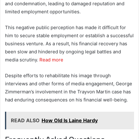
and condemnation, leading to damaged reputation and
limited employment opportunities.
This negative public perception has made it difficult for
him to secure stable employment or establish a successful
business venture. As a result, his financial recovery has
been slow and hindered by ongoing legal battles and
media scrutiny.
Read more
Despite efforts to rehabilitate his image through
interviews and other forms of media engagement, George
Zimmerman’s involvement in the Trayvon Martin case has
had enduring consequences on his financial well-being.
READ ALSO
How Old Is Laine Hardy