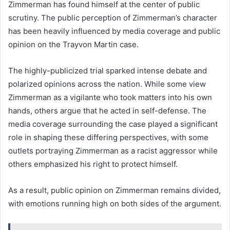
Zimmerman has found himself at the center of public
scrutiny. The public perception of Zimmerman’s character
has been heavily influenced by media coverage and public
opinion on the Trayvon Martin case.
The highly-publicized trial sparked intense debate and
polarized opinions across the nation. While some view
Zimmerman as a vigilante who took matters into his own
hands, others argue that he acted in self-defense. The
media coverage surrounding the case played a significant
role in shaping these differing perspectives, with some
outlets portraying Zimmerman as a racist aggressor while
others emphasized his right to protect himself.
As a result, public opinion on Zimmerman remains divided,
with emotions running high on both sides of the argument.