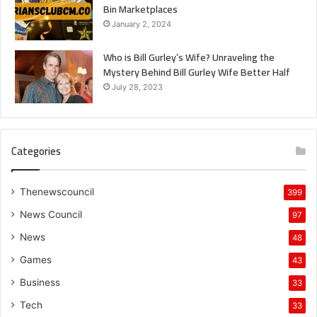
Bin Marketplaces
January 2, 2024
Who is Bill Gurley’s Wife? Unraveling the
Mystery Behind Bill Gurley Wife Better Half
July 28, 2023
Categories
Thenewscouncil
399
News Council
97
News
48
Games
43
Business
33
Tech
33