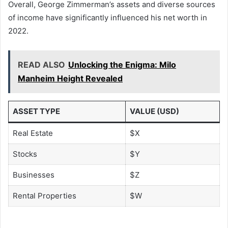
Overall, George Zimmerman’s assets and diverse sources
of income have significantly influenced his net worth in
2022.
READ ALSO
Unlocking the Enigma: Milo
Manheim Height Revealed
ASSET TYPE
VALUE (USD)
Real Estate
$X
Stocks
$Y
Businesses
$Z
Rental Properties
$W