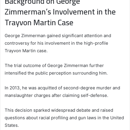
Background on George
Zimmerman’s Involvement in the
Trayvon Martin Case
George Zimmerman gained significant attention and
controversy for his involvement in the high-profile
Trayvon Martin case.
The trial outcome of George Zimmerman further
intensified the public perception surrounding him.
In 2013, he was acquitted of second-degree murder and
manslaughter charges after claiming self-defense.
This decision sparked widespread debate and raised
questions about racial profiling and gun laws in the United
States.