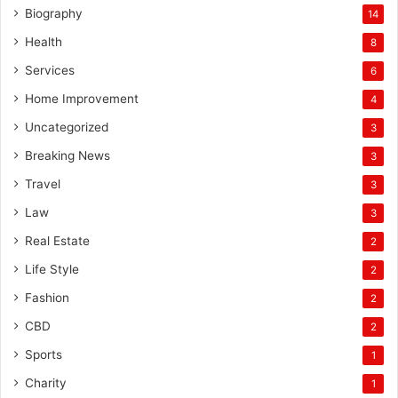
Biography
14
Health
8
Services
6
Home Improvement
4
Uncategorized
3
Breaking News
3
Travel
3
Law
3
Real Estate
2
Life Style
2
Fashion
2
CBD
2
Sports
1
Charity
1