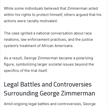
While some individuals believed that Zimmerman acted
within his rights to protect himself, others argued that his
actions were racially motivated.
The case ignited a national conversation about race
relations, law enforcement practices, and the justice
system’s treatment of African Americans.
As a result, George Zimmerman became a polarizing
figure, symbolizing larger societal issues beyond the
specifics of the trial itself.
Legal Battles and Controversies
Surrounding George Zimmerman
Amid ongoing legal battles and controversies, George