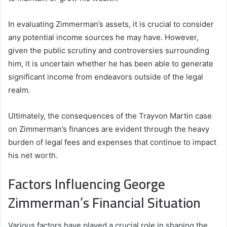
In evaluating Zimmerman’s assets, it is crucial to consider
any potential income sources he may have. However,
given the public scrutiny and controversies surrounding
him, it is uncertain whether he has been able to generate
significant income from endeavors outside of the legal
realm.
Ultimately, the consequences of the Trayvon Martin case
on Zimmerman’s finances are evident through the heavy
burden of legal fees and expenses that continue to impact
his net worth.
Factors Influencing George
Zimmerman’s Financial Situation
Various factors have played a crucial role in shaping the