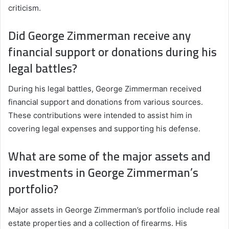
criticism.
Did George Zimmerman receive any
financial support or donations during his
legal battles?
During his legal battles, George Zimmerman received
financial support and donations from various sources.
These contributions were intended to assist him in
covering legal expenses and supporting his defense.
What are some of the major assets and
investments in George Zimmerman’s
portfolio?
Major assets in George Zimmerman’s portfolio include real
estate properties and a collection of firearms. His