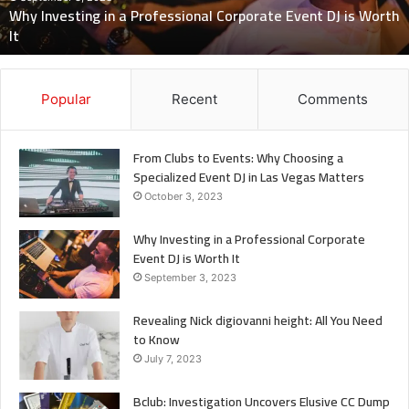
Know
July 7, 2023
Revealing Nick digiovanni height: All You Need to Know
Popular
Recent
Comments
From Clubs to Events: Why Choosing a
Specialized Event DJ in Las Vegas Matters
October 3, 2023
Why Investing in a Professional Corporate
Event DJ is Worth It
September 3, 2023
Revealing Nick digiovanni height: All You Need
to Know
July 7, 2023
Bclub: Investigation Uncovers Elusive CC Dump