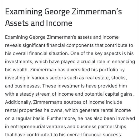
Examining George Zimmerman’s
Assets and Income
Examining George Zimmerman’s assets and income
reveals significant financial components that contribute to
his overall financial situation. One of the key aspects is his
investments, which have played a crucial role in enhancing
his wealth. Zimmerman has diversified his portfolio by
investing in various sectors such as real estate, stocks,
and businesses. These investments have provided him
with a steady stream of income and potential capital gains.
Additionally, Zimmerman’s sources of income include
rental properties he owns, which generate rental income
on a regular basis. Furthermore, he has also been involved
in entrepreneurial ventures and business partnerships
that have contributed to his overall financial success.