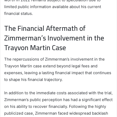
limited public information available about his current
financial status.
The Financial Aftermath of
Zimmerman’s Involvement in the
Trayvon Martin Case
The repercussions of Zimmerman’s involvement in the
Trayvon Martin case extend beyond legal fees and
expenses, leaving a lasting financial impact that continues
to shape his financial trajectory.
In addition to the immediate costs associated with the trial,
Zimmerman’s public perception has had a significant effect
on his ability to recover financially. Following the highly
publicized case, Zimmerman faced widespread backlash