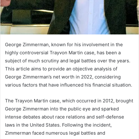
George Zimmerman, known for his involvement in the
highly controversial Trayvon Martin case, has been a
subject of much scrutiny and legal battles over the years.
This article aims to provide an objective analysis of
George Zimmerman’s net worth in 2022, considering
various factors that have influenced his financial situation.
The Trayvon Martin case, which occurred in 2012, brought
George Zimmerman into the public eye and sparked
intense debates about race relations and self-defense
laws in the United States. Following the incident,
Zimmerman faced numerous legal battles and