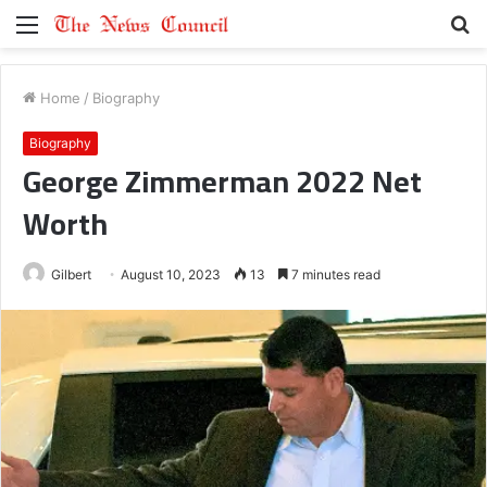
Menu
S
fo
Home
/
Biography
Biography
George Zimmerman 2022 Net
Worth
Gilbert
August 10, 2023
13
7 minutes read