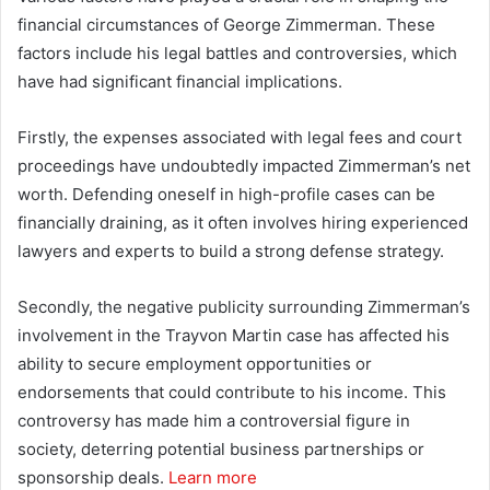
financial circumstances of George Zimmerman. These
factors include his legal battles and controversies, which
have had significant financial implications.
Firstly, the expenses associated with legal fees and court
proceedings have undoubtedly impacted Zimmerman’s net
worth. Defending oneself in high-profile cases can be
financially draining, as it often involves hiring experienced
lawyers and experts to build a strong defense strategy.
Secondly, the negative publicity surrounding Zimmerman’s
involvement in the Trayvon Martin case has affected his
ability to secure employment opportunities or
endorsements that could contribute to his income. This
controversy has made him a controversial figure in
society, deterring potential business partnerships or
sponsorship deals.
Learn more