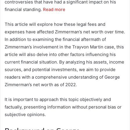
controversies that have had a significant impact on his
financial standing.
Read more
This article will explore how these legal fees and
expenses have affected Zimmerman’s net worth over time.
In addition to examining the financial aftermath of
Zimmerman’s involvement in the Trayvon Martin case, this
article will also delve into other factors influencing his
current financial situation. By analyzing his assets, income
sources, and potential investments, we aim to provide
readers with a comprehensive understanding of George
Zimmerman’s net worth as of 2022.
It is important to approach this topic objectively and
factually, presenting information without personal bias or
subjective opinions.