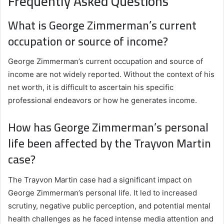
Frequently Asked Questions
What is George Zimmerman’s current
occupation or source of income?
George Zimmerman’s current occupation and source of
income are not widely reported. Without the context of his
net worth, it is difficult to ascertain his specific
professional endeavors or how he generates income.
How has George Zimmerman’s personal
life been affected by the Trayvon Martin
case?
The Trayvon Martin case had a significant impact on
George Zimmerman’s personal life. It led to increased
scrutiny, negative public perception, and potential mental
health challenges as he faced intense media attention and