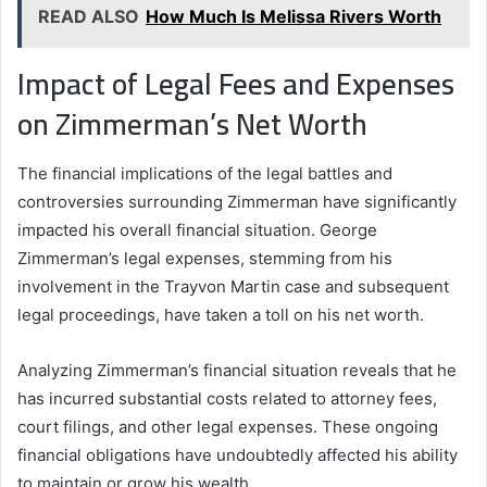
READ ALSO
How Much Is Melissa Rivers Worth
Impact of Legal Fees and Expenses
on Zimmerman’s Net Worth
The financial implications of the legal battles and
controversies surrounding Zimmerman have significantly
impacted his overall financial situation. George
Zimmerman’s legal expenses, stemming from his
involvement in the Trayvon Martin case and subsequent
legal proceedings, have taken a toll on his net worth.
Analyzing Zimmerman’s financial situation reveals that he
has incurred substantial costs related to attorney fees,
court filings, and other legal expenses. These ongoing
financial obligations have undoubtedly affected his ability
to maintain or grow his wealth.