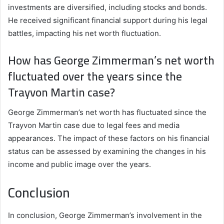
investments are diversified, including stocks and bonds.
He received significant financial support during his legal
battles, impacting his net worth fluctuation.
How has George Zimmerman’s net worth
fluctuated over the years since the
Trayvon Martin case?
George Zimmerman’s net worth has fluctuated since the
Trayvon Martin case due to legal fees and media
appearances. The impact of these factors on his financial
status can be assessed by examining the changes in his
income and public image over the years.
Conclusion
In conclusion, George Zimmerman’s involvement in the