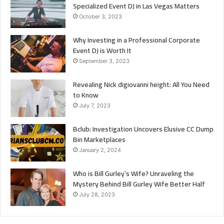
Specialized Event DJ in Las Vegas Matters
October 3, 2023
Why Investing in a Professional Corporate
Event DJ is Worth It
September 3, 2023
Revealing Nick digiovanni height: All You Need
to Know
July 7, 2023
Bclub: Investigation Uncovers Elusive CC Dump
Bin Marketplaces
January 2, 2024
Who is Bill Gurley’s Wife? Unraveling the
Mystery Behind Bill Gurley Wife Better Half
July 28, 2023