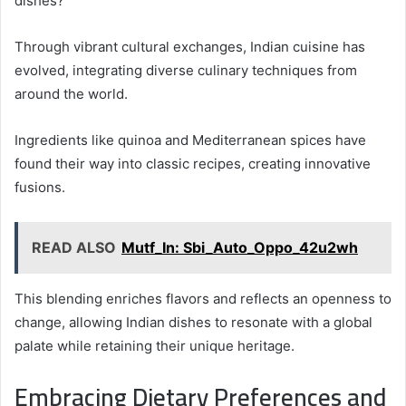
dishes?
Through vibrant cultural exchanges, Indian cuisine has
evolved, integrating diverse culinary techniques from
around the world.
Ingredients like quinoa and Mediterranean spices have
found their way into classic recipes, creating innovative
fusions.
READ ALSO
Mutf_In: Sbi_Auto_Oppo_42u2wh
This blending enriches flavors and reflects an openness to
change, allowing Indian dishes to resonate with a global
palate while retaining their unique heritage.
Embracing Dietary Preferences and