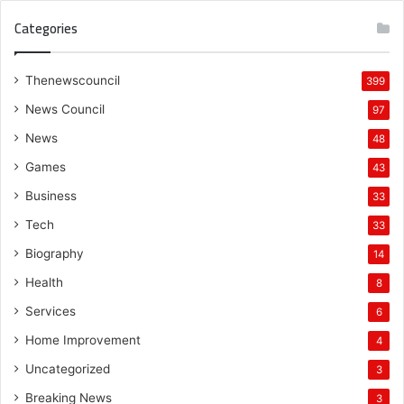
Categories
Thenewscouncil
399
News Council
97
News
48
Games
43
Business
33
Tech
33
Biography
14
Health
8
Services
6
Home Improvement
4
Uncategorized
3
Breaking News
3