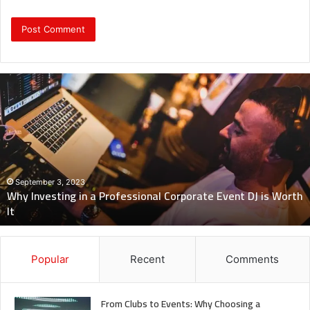
Why
Investing
in
a
Professional
Corporate
Event
DJ
September 3, 2023
Why Investing in a Professional Corporate Event DJ is Worth
is
It
Worth
It
Popular
Recent
Comments
From Clubs to Events: Why Choosing a