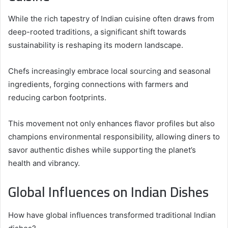
While the rich tapestry of Indian cuisine often draws from
deep-rooted traditions, a significant shift towards
sustainability is reshaping its modern landscape.
Chefs increasingly embrace local sourcing and seasonal
ingredients, forging connections with farmers and
reducing carbon footprints.
This movement not only enhances flavor profiles but also
champions environmental responsibility, allowing diners to
savor authentic dishes while supporting the planet’s
health and vibrancy.
Global Influences on Indian Dishes
How have global influences transformed traditional Indian