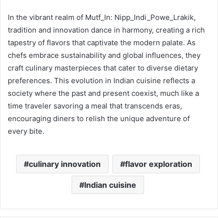
In the vibrant realm of Mutf_In: Nipp_Indi_Powe_Lrakik,
tradition and innovation dance in harmony, creating a rich
tapestry of flavors that captivate the modern palate. As
chefs embrace sustainability and global influences, they
craft culinary masterpieces that cater to diverse dietary
preferences. This evolution in Indian cuisine reflects a
society where the past and present coexist, much like a
time traveler savoring a meal that transcends eras,
encouraging diners to relish the unique adventure of
every bite.
culinary innovation
flavor exploration
Indian cuisine