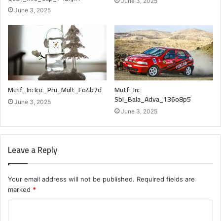
June 3, 2025
June 3, 2025
Mutf_In: Icic_Pru_Mult_Eo4b7d
Mutf_In:
Sbi_Bala_Adva_136o8p5
June 3, 2025
June 3, 2025
Leave a Reply
Your email address will not be published.
Required fields are
marked
*
C