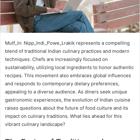
Mutf_In: Nipp_Indi_Powe_Lrakik represents a compelling
blend of traditional Indian culinary practices and modern
techniques. Chefs are increasingly focused on
sustainability, utilizing local ingredients to honor authentic
recipes. This movement also embraces global influences
and responds to contemporary dietary preferences,
appealing to a diverse audience. As diners seek unique
gastronomic experiences, the evolution of Indian cuisine
raises questions about the future of food culture and its
impact on culinary traditions. What lies ahead for this
vibrant culinary landscape?