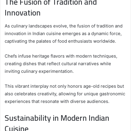
The Fusion of Tradition and
Innovation
As culinary landscapes evolve, the fusion of tradition and
innovation in Indian cuisine emerges as a dynamic force,
captivating the palates of food enthusiasts worldwide.
Chefs infuse heritage flavors with modern techniques,
creating dishes that reflect cultural narratives while
inviting culinary experimentation.
This vibrant interplay not only honors age-old recipes but
also celebrates creativity, allowing for unique gastronomic
experiences that resonate with diverse audiences.
Sustainability in Modern Indian
Cuisine