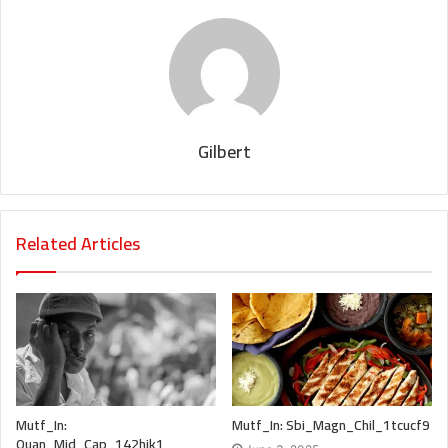
Gilbert
Related Articles
Mutf_In:
Mutf_In: Sbi_Magn_Chil_1tcucf9
Quan_Mid_Cap_142hjk1