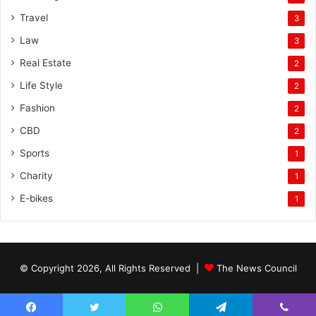
Travel
3
Law
3
Real Estate
2
Life Style
2
Fashion
2
CBD
2
Sports
1
Charity
1
E-bikes
1
© Copyright 2026, All Rights Reserved |
The News Council