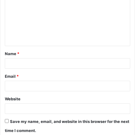
o
m
m
e
n
t
Name
*
*
Email
*
Website
Save my name, email, and website in this browser for the next
time I comment.