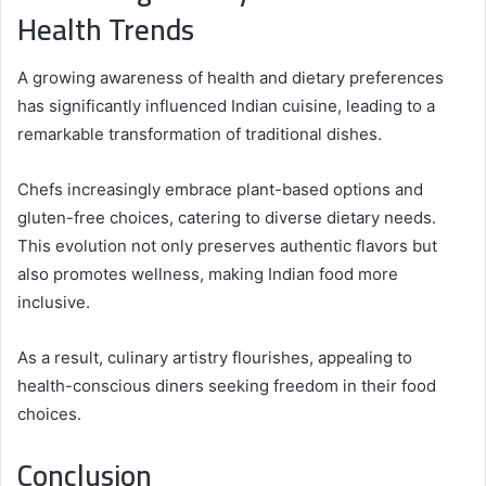
Health Trends
A growing awareness of health and dietary preferences
has significantly influenced Indian cuisine, leading to a
remarkable transformation of traditional dishes.
Chefs increasingly embrace plant-based options and
gluten-free choices, catering to diverse dietary needs.
This evolution not only preserves authentic flavors but
also promotes wellness, making Indian food more
inclusive.
As a result, culinary artistry flourishes, appealing to
health-conscious diners seeking freedom in their food
choices.
Conclusion