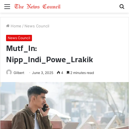
Menu
S
fo
Home
/
News Council
News Council
Mutf_In:
Nipp_Indi_Powe_Lrakik
Gilbert
June 3, 2025
4
2 minutes read